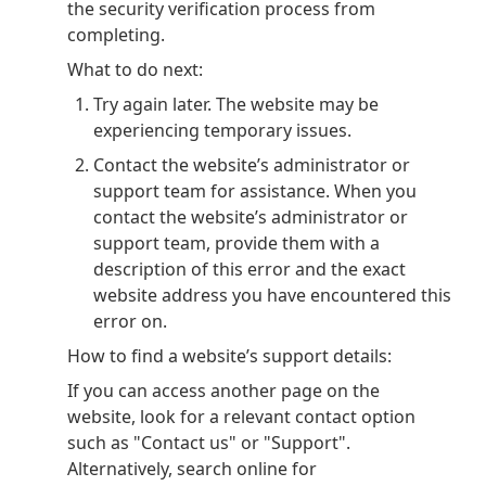
the security verification process from
completing.
What to do next:
Try again later. The website may be
experiencing temporary issues.
Contact the website’s administrator or
support team for assistance. When you
contact the website’s administrator or
support team, provide them with a
description of this error and the exact
website address you have encountered this
error on.
How to find a website’s support details:
If you can access another page on the
website, look for a relevant contact option
such as "Contact us" or "Support".
Alternatively, search online for